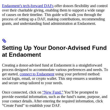
Endaoment’s tech-forward DAFs
offer donors flexibility and control
over their charitable giving, enabling them to support a wide range
of causes on their timeline. This guide will walk you through the
process of setting up a DAF, making contributions, recommending
grants, and understanding fund administration at Endaoment.
Setting Up Your Donor-Advised Fund
at Endaoment
Creating a donor-advised fund at Endaoment is a straightforward
process designed to accommodate various preferences and needs. To
get started,
connect to Endaoment
using your preferred method:
social login, email, or crypto wallet. This step ensures a seamless
and secure setup tailored to your needs.
Once connected, click on
“New Fund.”
You’ll be prompted to
provide essential information, such as the fund’s name, purpose, and
your contact details. After entering the required information, click
“Create Fund” to establish your DAF.