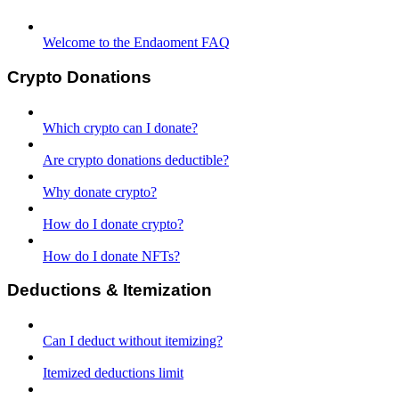
Welcome to the Endaoment FAQ
Crypto Donations
Which crypto can I donate?
Are crypto donations deductible?
Why donate crypto?
How do I donate crypto?
How do I donate NFTs?
Deductions & Itemization
Can I deduct without itemizing?
Itemized deductions limit