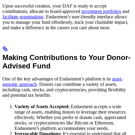
Upon successful creation, your DAF is ready to accept
contributions, allocate to board-approved
investment portfolios
and
facilitate grantmaking
. Endaoment’s user-friendly interface allows
you to manage your fund effortlessly, track your charitable impact,
and make a difference in the causes you care about most.
Making Contributions to Your Donor-
Advised Fund
One of the key advantages of Endaoment’s platform is its
asset-
agnostic approach
. Donors can contribute a variety of assets,
including cash, stocks, and cryptocurrencies, providing flexibility
and potential tax benefits:
Variety of Assets Accepted:
Endaoment accepts a wide
range of assets, enabling donors to leverage their resources
effectively. Whether you prefer to donate cash, appreciated
stocks, or cryptocurrencies like Bitcoin or Ethereum,
Endaoment’s platform accommodates your needs.
Irrevocable Donations:
It’s essential to understand that all