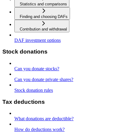
Statistics and comparisons
Finding and choosing DAFs
Contribution and withdrawal
DAF investment options
Stock donations
Can you donate stocks?
Can you donate private shares?
Stock donation rules
Tax deductions
What donations are deductible?
How do deductions work?