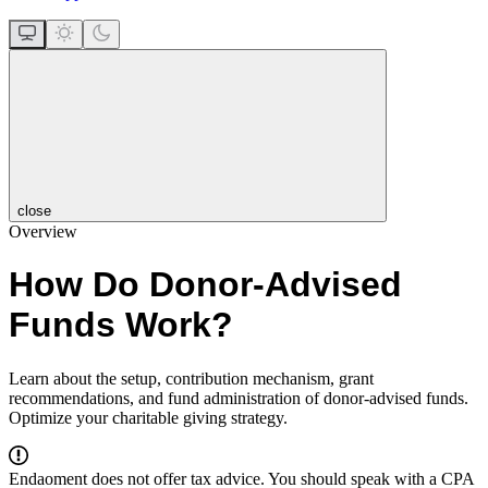
close
Overview
How Do Donor-Advised
Funds Work?
Learn about the setup, contribution mechanism, grant
recommendations, and fund administration of donor-advised funds.
Optimize your charitable giving strategy.
Endaoment does not offer tax advice. You should speak with a CPA