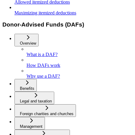
Allowed itemized deductions
Maximizing itemized deductions
Donor-Advised Funds (DAFs)
Overview
What is a DAF?
How DAFs work
Why use a DAF?
Benefits
Legal and taxation
Foreign charities and churches
Management