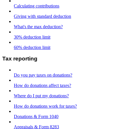
Calculating contributions
Giving with standard deduction
What's the max deduction?
30% deduction limit
60% deduction limit
Tax reporting
Do you pay taxes on donations?
How do donations affect taxes?
Where do I put my donations?
How do donations work for taxes?
Donations & Form 1040
Appraisals & Form 8283