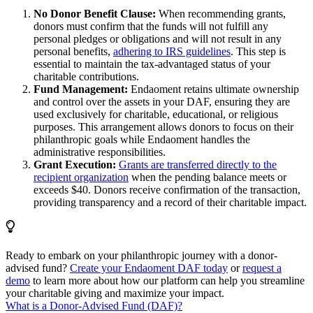
No Donor Benefit Clause:
When recommending grants,
donors must confirm that the funds will not fulfill any
personal pledges or obligations and will not result in any
personal benefits,
adhering to IRS guidelines
. This step is
essential to maintain the tax-advantaged status of your
charitable contributions.
Fund Management:
Endaoment retains ultimate ownership
and control over the assets in your DAF, ensuring they are
used exclusively for charitable, educational, or religious
purposes. This arrangement allows donors to focus on their
philanthropic goals while Endaoment handles the
administrative responsibilities.
Grant Execution:
Grants are transferred directly to the
recipient organization
when the pending balance meets or
exceeds $40. Donors receive confirmation of the transaction,
providing transparency and a record of their charitable impact.
Ready to embark on your philanthropic journey with a donor-
advised fund?
Create your Endaoment DAF today
or
request a
demo
to learn more about how our platform can help you streamline
your charitable giving and maximize your impact.
What is a Donor-Advised Fund (DAF)?