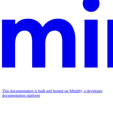
This documentation is built and hosted on Mintlify, a developer
documentation platform
Assistant