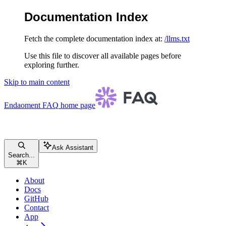
Documentation Index
Fetch the complete documentation index at:
/llms.txt
Use this file to discover all available pages before
exploring further.
Skip to main content
Endaoment FAQ
home page
Ask Assistant
Search...
⌘
K
About
Docs
GitHub
Contact
App