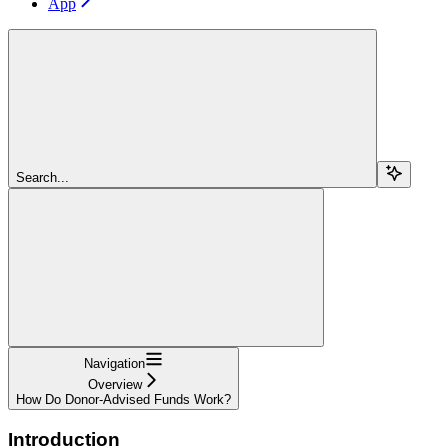
App
Search...
Navigation
Overview
How Do Donor-Advised Funds Work?
Introduction