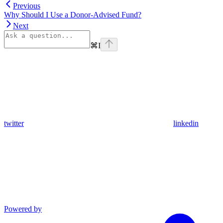
Previous
Why Should I Use a Donor-Advised Fund?
Next
⌘
I
twitter
linkedin
Powered by