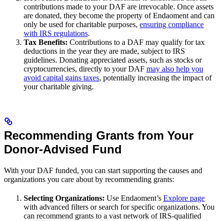
contributions made to your DAF are irrevocable. Once assets
are donated, they become the property of Endaoment and can
only be used for charitable purposes,
ensuring compliance
with IRS regulations
.
Tax Benefits:
Contributions to a DAF may qualify for tax
deductions in the year they are made, subject to IRS
guidelines. Donating appreciated assets, such as stocks or
cryptocurrencies, directly to your DAF
may also help you
avoid capital gains taxes
, potentially increasing the impact of
your charitable giving.
Recommending Grants from Your
Donor-Advised Fund
With your DAF funded, you can start supporting the causes and
organizations you care about by recommending grants:
Selecting Organizations:
Use Endaoment’s
Explore page
with advanced filters or search for specific organizations. You
can recommend grants to a vast network of IRS-qualified