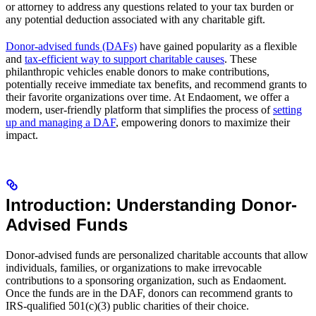
or attorney to address any questions related to your tax burden or
any potential deduction associated with any charitable gift.
Donor-advised funds (DAFs)
have gained popularity as a flexible
and
tax-efficient way to support charitable causes
. These
philanthropic vehicles enable donors to make contributions,
potentially receive immediate tax benefits, and recommend grants to
their favorite organizations over time. At Endaoment, we offer a
modern, user-friendly platform that simplifies the process of
setting
up and managing a DAF
, empowering donors to maximize their
impact.
Introduction: Understanding Donor-
Advised Funds
Donor-advised funds are personalized charitable accounts that allow
individuals, families, or organizations to make irrevocable
contributions to a sponsoring organization, such as Endaoment.
Once the funds are in the DAF, donors can recommend grants to
IRS-qualified 501(c)(3) public charities of their choice.