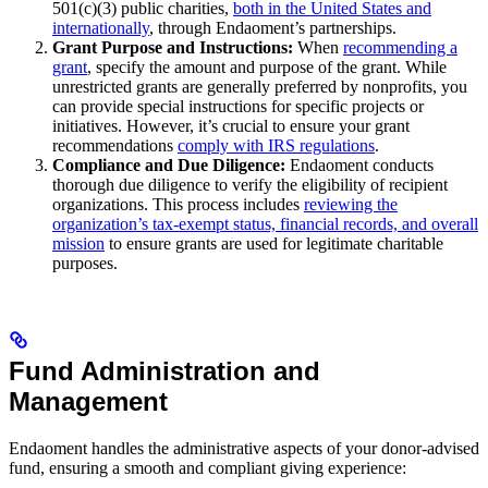
501(c)(3) public charities,
both in the United States and
internationally
, through Endaoment’s partnerships.
Grant Purpose and Instructions:
When
recommending a
grant
, specify the amount and purpose of the grant. While
unrestricted grants are generally preferred by nonprofits, you
can provide special instructions for specific projects or
initiatives. However, it’s crucial to ensure your grant
recommendations
comply with IRS regulations
.
Compliance and Due Diligence:
Endaoment conducts
thorough due diligence to verify the eligibility of recipient
organizations. This process includes
reviewing the
organization’s tax-exempt status, financial records, and overall
mission
to ensure grants are used for legitimate charitable
purposes.
Fund Administration and
Management
Endaoment handles the administrative aspects of your donor-advised
fund, ensuring a smooth and compliant giving experience: