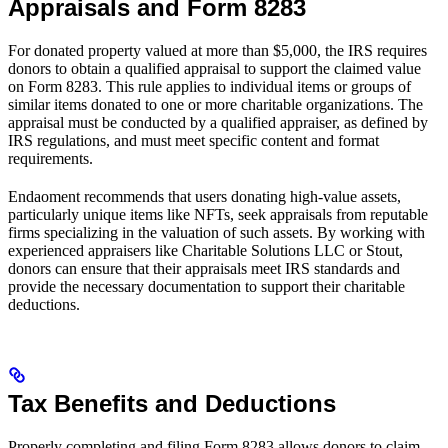
Appraisals and Form 8283
For donated property valued at more than $5,000, the IRS requires
donors to obtain a qualified appraisal to support the claimed value
on Form 8283. This rule applies to individual items or groups of
similar items donated to one or more charitable organizations. The
appraisal must be conducted by a qualified appraiser, as defined by
IRS regulations, and must meet specific content and format
requirements.
Endaoment recommends that users donating high-value assets,
particularly unique items like NFTs, seek appraisals from reputable
firms specializing in the valuation of such assets. By working with
experienced appraisers like Charitable Solutions LLC or Stout,
donors can ensure that their appraisals meet IRS standards and
provide the necessary documentation to support their charitable
deductions.
Tax Benefits and Deductions
Properly completing and filing Form 8283 allows donors to claim