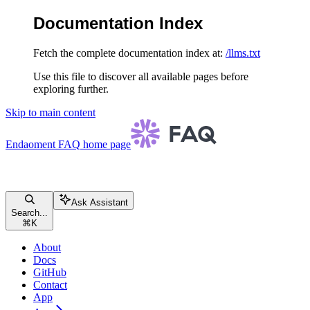
Documentation Index
Fetch the complete documentation index at:
/llms.txt
Use this file to discover all available pages before
exploring further.
Skip to main content
Endaoment FAQ
home page
Ask Assistant
Search...
⌘
K
About
Docs
GitHub
Contact
App