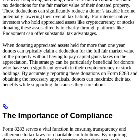
tax deductions for the fair market value of their donated property.
These deductions can significantly reduce a donor’s taxable income,
potentially lowering their overall tax liability. For internet-native
investors who hold appreciated assets like cryptocurrency or stocks,
donating these assets directly to charity through platforms like
Endaoment can offer substantial tax advantages.
When donating appreciated assets held for more than one year,
donors can typically claim a deduction for the full fair market value
of the property without having to pay capital gains taxes on the
appreciation. This strategy can be particularly beneficial for donors
who have seen significant growth in their cryptocurrency or stock
holdings. By accurately reporting these donations on Form 8283 and
obtaining the necessary appraisals, donors can maximize their tax
benefits while supporting the causes they care about.
The Importance of Compliance
Form 8283 serves a vital function in ensuring transparency and
adherence to tax laws for charitable contributions. By requiring