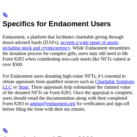
Specifics for Endaoment Users
Endaoment, a platform that facilitates charitable giving through
donor-advised funds (DAFs),
accepts a wide range of assets,
including stock and cryptocurrency
. While Endaoment streamlines
the donation process for complex gifts, users may still need to file
Form 8283 when contributing non-cash assets like NFTs valued at
over $500.
For Endaoment users donating high-value NFTs, it’s essential to
obtain appraisals from qualified sources such as
Charitable Solutions
LLC
or
Stout
. These appraisals help substantiate the claimed value
of the donated NFTs on Form 8283. Once the appraisal is complete,
users should email the documentation along with their completed
Form 8283 to
admin@endaoment.org
for verification and sign-off
before filing the form with their tax returns.