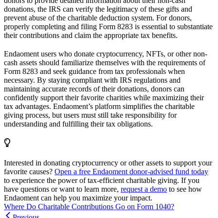
donors to provide detailed information about their non-cash
donations, the IRS can verify the legitimacy of these gifts and
prevent abuse of the charitable deduction system. For donors,
properly completing and filing Form 8283 is essential to substantiate
their contributions and claim the appropriate tax benefits.
Endaoment users who donate cryptocurrency, NFTs, or other non-
cash assets should familiarize themselves with the requirements of
Form 8283 and seek guidance from tax professionals when
necessary. By staying compliant with IRS regulations and
maintaining accurate records of their donations, donors can
confidently support their favorite charities while maximizing their
tax advantages. Endaoment’s platform simplifies the charitable
giving process, but users must still take responsibility for
understanding and fulfilling their tax obligations.
Interested in donating cryptocurrency or other assets to support your
favorite causes?
Open a free Endaoment donor-advised fund today
to experience the power of tax-efficient charitable giving. If you
have questions or want to learn more,
request a demo
to see how
Endaoment can help you maximize your impact.
Where Do Charitable Contributions Go on Form 1040?
Previous