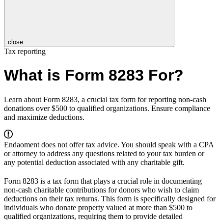
close
Tax reporting
What is Form 8283 For?
Learn about Form 8283, a crucial tax form for reporting non-cash
donations over $500 to qualified organizations. Ensure compliance
and maximize deductions.
Endaoment does not offer tax advice. You should speak with a CPA
or attorney to address any questions related to your tax burden or
any potential deduction associated with any charitable gift.
Form 8283 is a tax form that plays a crucial role in documenting
non-cash charitable contributions for donors who wish to claim
deductions on their tax returns. This form is specifically designed for
individuals who donate property valued at more than $500 to
qualified organizations, requiring them to provide detailed