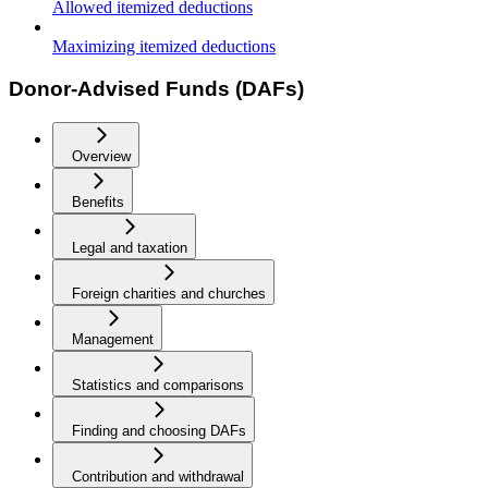
Allowed itemized deductions
Maximizing itemized deductions
Donor-Advised Funds (DAFs)
Overview
Benefits
Legal and taxation
Foreign charities and churches
Management
Statistics and comparisons
Finding and choosing DAFs
Contribution and withdrawal