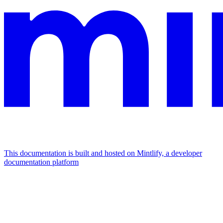
This documentation is built and hosted on Mintlify, a developer
documentation platform
Assistant
Responses