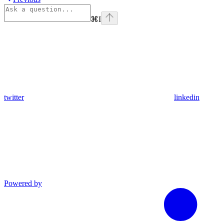
⌘
I
twitter
linkedin
Powered by