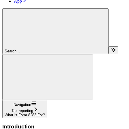
App
Search...
Navigation
Tax reporting
What is Form 8283 For?
Introduction