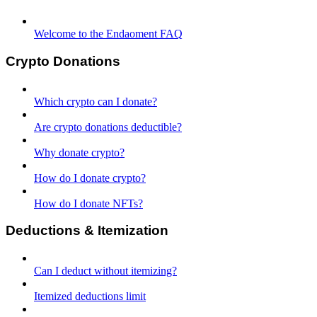
Welcome to the Endaoment FAQ
Crypto Donations
Which crypto can I donate?
Are crypto donations deductible?
Why donate crypto?
How do I donate crypto?
How do I donate NFTs?
Deductions & Itemization
Can I deduct without itemizing?
Itemized deductions limit