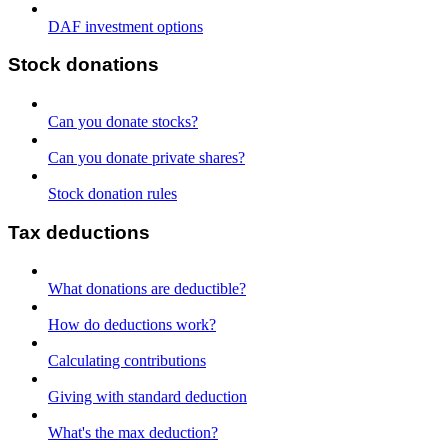
DAF investment options
Stock donations
Can you donate stocks?
Can you donate private shares?
Stock donation rules
Tax deductions
What donations are deductible?
How do deductions work?
Calculating contributions
Giving with standard deduction
What's the max deduction?