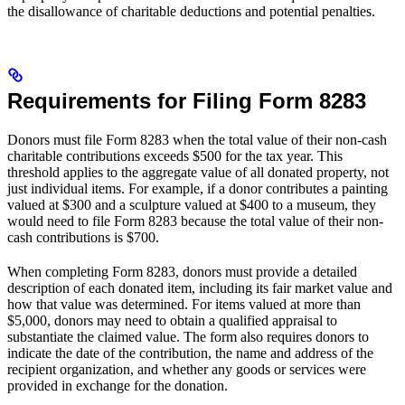
the disallowance of charitable deductions and potential penalties.
Requirements for Filing Form 8283
Donors must file Form 8283 when the total value of their non-cash
charitable contributions exceeds $500 for the tax year. This
threshold applies to the aggregate value of all donated property, not
just individual items. For example, if a donor contributes a painting
valued at $300 and a sculpture valued at $400 to a museum, they
would need to file Form 8283 because the total value of their non-
cash contributions is $700.
When completing Form 8283, donors must provide a detailed
description of each donated item, including its fair market value and
how that value was determined. For items valued at more than
$5,000, donors may need to obtain a qualified appraisal to
substantiate the claimed value. The form also requires donors to
indicate the date of the contribution, the name and address of the
recipient organization, and whether any goods or services were
provided in exchange for the donation.