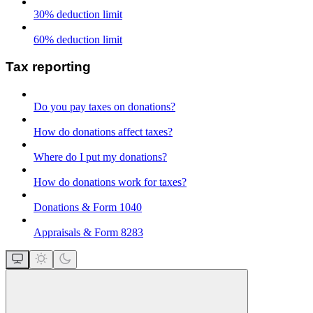
30% deduction limit
60% deduction limit
Tax reporting
Do you pay taxes on donations?
How do donations affect taxes?
Where do I put my donations?
How do donations work for taxes?
Donations & Form 1040
Appraisals & Form 8283