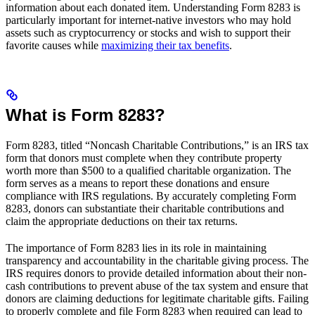
information about each donated item. Understanding Form 8283 is
particularly important for internet-native investors who may hold
assets such as cryptocurrency or stocks and wish to support their
favorite causes while
maximizing their tax benefits
.
What is Form 8283?
Form 8283, titled “Noncash Charitable Contributions,” is an IRS tax
form that donors must complete when they contribute property
worth more than $500 to a qualified charitable organization. The
form serves as a means to report these donations and ensure
compliance with IRS regulations. By accurately completing Form
8283, donors can substantiate their charitable contributions and
claim the appropriate deductions on their tax returns.
The importance of Form 8283 lies in its role in maintaining
transparency and accountability in the charitable giving process. The
IRS requires donors to provide detailed information about their non-
cash contributions to prevent abuse of the tax system and ensure that
donors are claiming deductions for legitimate charitable gifts. Failing
to properly complete and file Form 8283 when required can lead to