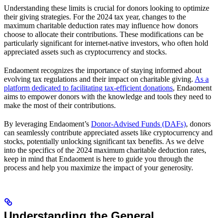
Understanding these limits is crucial for donors looking to optimize
their giving strategies. For the 2024 tax year, changes to the
maximum charitable deduction rates may influence how donors
choose to allocate their contributions. These modifications can be
particularly significant for internet-native investors, who often hold
appreciated assets such as cryptocurrency and stocks.
Endaoment recognizes the importance of staying informed about
evolving tax regulations and their impact on charitable giving.
As a
platform dedicated to facilitating tax-efficient donations
, Endaoment
aims to empower donors with the knowledge and tools they need to
make the most of their contributions.
By leveraging Endaoment’s
Donor-Advised Funds (DAFs)
, donors
can seamlessly contribute appreciated assets like cryptocurrency and
stocks, potentially unlocking significant tax benefits. As we delve
into the specifics of the 2024 maximum charitable deduction rates,
keep in mind that Endaoment is here to guide you through the
process and help you maximize the impact of your generosity.
Understanding the General