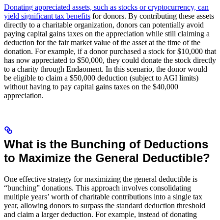
Donating appreciated assets, such as stocks or cryptocurrency, can
yield significant tax benefits
for donors. By contributing these assets
directly to a charitable organization, donors can potentially avoid
paying capital gains taxes on the appreciation while still claiming a
deduction for the fair market value of the asset at the time of the
donation. For example, if a donor purchased a stock for $10,000 that
has now appreciated to $50,000, they could donate the stock directly
to a charity through Endaoment. In this scenario, the donor would
be eligible to claim a $50,000 deduction (subject to AGI limits)
without having to pay capital gains taxes on the $40,000
appreciation.
What is the Bunching of Deductions
to Maximize the General Deductible?
One effective strategy for maximizing the general deductible is
“bunching” donations. This approach involves consolidating
multiple years’ worth of charitable contributions into a single tax
year, allowing donors to surpass the standard deduction threshold
and claim a larger deduction. For example, instead of donating