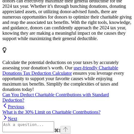
donors can effectively maximize their general deductible for the
2024 tax year. Whether it’s through bunching donations, donating
appreciated assets, or utilizing donor-advised funds, there are
numerous opportunities for donors to optimize their charitable giving
and reap the associated tax benefits. With the right tools, knowledge,
and guidance, donors can confidently approach the 2024 tax year,
knowing they are making a meaningful impact on the causes they
support while maximizing their general deductible.
Calculate the potential deductions on your taxes by accurately
assessing your donation’s worth. Our
user-friendly Charitable
Donations Tax Deduction Calculator
ensures you leverage every
opportunity to support your favorite causes while enjoying
maximum tax benefits. Simplify the complexities of taxes and
donations today!
Can You Deduct Charitable Contributions with Standard
Deduction?
Previous
What is the 30% Limit on Charitable Contributions?
Next
⌘
I