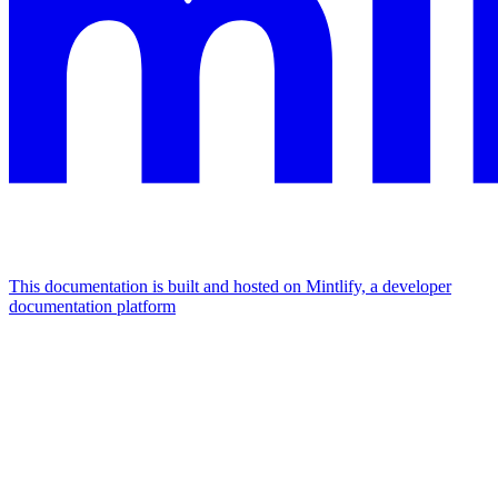
This documentation is built and hosted on Mintlify, a developer
documentation platform
Assistant
Responses
are
generated
using