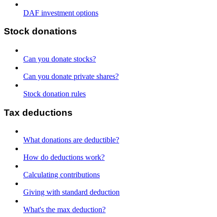
DAF investment options
Stock donations
Can you donate stocks?
Can you donate private shares?
Stock donation rules
Tax deductions
What donations are deductible?
How do deductions work?
Calculating contributions
Giving with standard deduction
What's the max deduction?