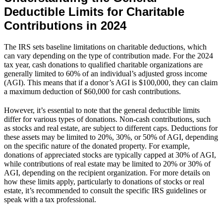
Deductible Limits for Charitable
Contributions in 2024
The IRS sets baseline limitations on charitable deductions, which
can vary depending on the type of contribution made. For the 2024
tax year, cash donations to qualified charitable organizations are
generally limited to 60% of an individual’s adjusted gross income
(AGI). This means that if a donor’s AGI is $100,000, they can claim
a maximum deduction of $60,000 for cash contributions.
However, it’s essential to note that the general deductible limits
differ for various types of donations. Non-cash contributions, such
as stocks and real estate, are subject to different caps. Deductions for
these assets may be limited to 20%, 30%, or 50% of AGI, depending
on the specific nature of the donated property. For example,
donations of appreciated stocks are typically capped at 30% of AGI,
while contributions of real estate may be limited to 20% or 30% of
AGI, depending on the recipient organization. For more details on
how these limits apply, particularly to donations of stocks or real
estate, it’s recommended to consult the specific IRS guidelines or
speak with a tax professional.