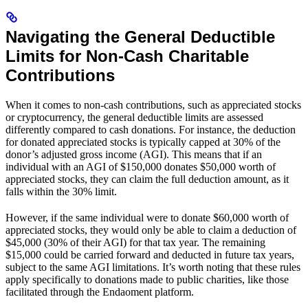
Navigating the General Deductible
Limits for Non-Cash Charitable
Contributions
When it comes to non-cash contributions, such as appreciated stocks
or cryptocurrency, the general deductible limits are assessed
differently compared to cash donations. For instance, the deduction
for donated appreciated stocks is typically capped at 30% of the
donor’s adjusted gross income (AGI). This means that if an
individual with an AGI of $150,000 donates $50,000 worth of
appreciated stocks, they can claim the full deduction amount, as it
falls within the 30% limit.
However, if the same individual were to donate $60,000 worth of
appreciated stocks, they would only be able to claim a deduction of
$45,000 (30% of their AGI) for that tax year. The remaining
$15,000 could be carried forward and deducted in future tax years,
subject to the same AGI limitations. It’s worth noting that these rules
apply specifically to donations made to public charities, like those
facilitated through the Endaoment platform.