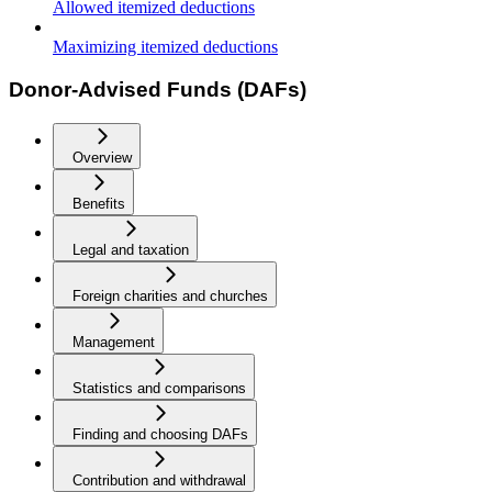
Allowed itemized deductions
Maximizing itemized deductions
Donor-Advised Funds (DAFs)
Overview
Benefits
Legal and taxation
Foreign charities and churches
Management
Statistics and comparisons
Finding and choosing DAFs
Contribution and withdrawal