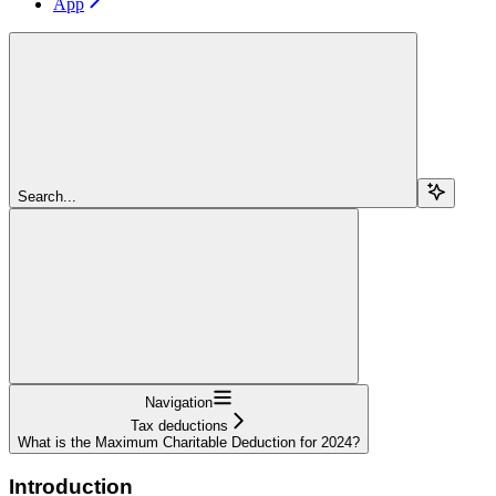
App
Search...
Navigation
Tax deductions
What is the Maximum Charitable Deduction for 2024?
Introduction