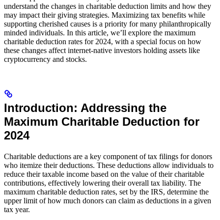
understand the changes in charitable deduction limits and how they
may impact their giving strategies. Maximizing tax benefits while
supporting cherished causes is a priority for many philanthropically
minded individuals. In this article, we’ll explore the maximum
charitable deduction rates for 2024, with a special focus on how
these changes affect internet-native investors holding assets like
cryptocurrency and stocks.
Introduction: Addressing the
Maximum Charitable Deduction for
2024
Charitable deductions are a key component of tax filings for donors
who itemize their deductions. These deductions allow individuals to
reduce their taxable income based on the value of their charitable
contributions, effectively lowering their overall tax liability. The
maximum charitable deduction rates, set by the IRS, determine the
upper limit of how much donors can claim as deductions in a given
tax year.