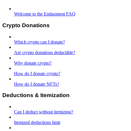
Welcome to the Endaoment FAQ
Crypto Donations
Which crypto can I donate?
Are crypto donations deductible?
Why donate crypto?
How do I donate crypto?
How do I donate NFTs?
Deductions & Itemization
Can I deduct without itemizing?
Itemized deductions limit