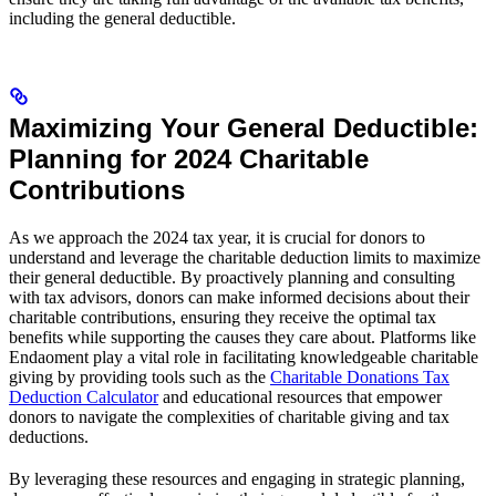
including the general deductible.
Maximizing Your General Deductible:
Planning for 2024 Charitable
Contributions
As we approach the 2024 tax year, it is crucial for donors to
understand and leverage the charitable deduction limits to maximize
their general deductible. By proactively planning and consulting
with tax advisors, donors can make informed decisions about their
charitable contributions, ensuring they receive the optimal tax
benefits while supporting the causes they care about. Platforms like
Endaoment play a vital role in facilitating knowledgeable charitable
giving by providing tools such as the
Charitable Donations Tax
Deduction Calculator
and educational resources that empower
donors to navigate the complexities of charitable giving and tax
deductions.
By leveraging these resources and engaging in strategic planning,