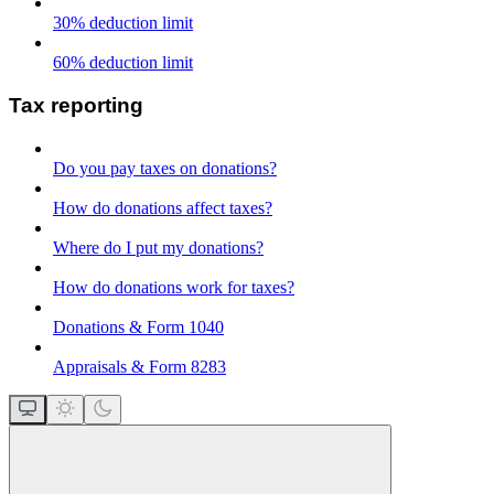
30% deduction limit
60% deduction limit
Tax reporting
Do you pay taxes on donations?
How do donations affect taxes?
Where do I put my donations?
How do donations work for taxes?
Donations & Form 1040
Appraisals & Form 8283