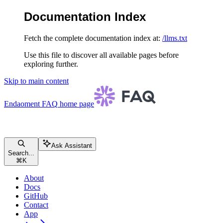
Documentation Index
Fetch the complete documentation index at:
/llms.txt
Use this file to discover all available pages before
exploring further.
Skip to main content
Endaoment FAQ
home page
Ask Assistant
Search...
⌘
K
About
Docs
GitHub
Contact
App