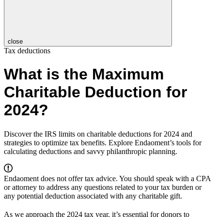
close
Tax deductions
What is the Maximum
Charitable Deduction for
2024?
Discover the IRS limits on charitable deductions for 2024 and
strategies to optimize tax benefits. Explore Endaoment’s tools for
calculating deductions and savvy philanthropic planning.
Endaoment does not offer tax advice. You should speak with a CPA
or attorney to address any questions related to your tax burden or
any potential deduction associated with any charitable gift.
As we approach the 2024 tax year, it’s essential for donors to