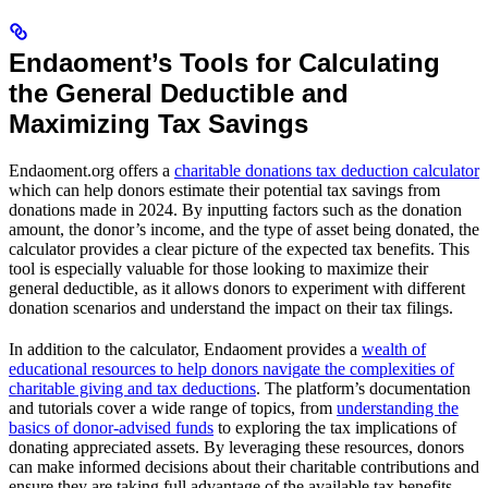
Endaoment’s Tools for Calculating
the General Deductible and
Maximizing Tax Savings
Endaoment.org offers a
charitable donations tax deduction calculator
which can help donors estimate their potential tax savings from
donations made in 2024. By inputting factors such as the donation
amount, the donor’s income, and the type of asset being donated, the
calculator provides a clear picture of the expected tax benefits. This
tool is especially valuable for those looking to maximize their
general deductible, as it allows donors to experiment with different
donation scenarios and understand the impact on their tax filings.
In addition to the calculator, Endaoment provides a
wealth of
educational resources to help donors navigate the complexities of
charitable giving and tax deductions
. The platform’s documentation
and tutorials cover a wide range of topics, from
understanding the
basics of donor-advised funds
to exploring the tax implications of
donating appreciated assets. By leveraging these resources, donors
can make informed decisions about their charitable contributions and
ensure they are taking full advantage of the available tax benefits,