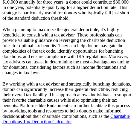
$10,000 annually for three years, a donor could contribute $30,000
in one year, potentially qualifying for a higher deduction rate. This
strategy is particularly useful for donors who typically fall just short
of the standard deduction threshold.
When planning to maximize the general deductible, it’s highly
beneficial to consult with a tax advisor. These professionals can
provide valuable guidance on leveraging the charitable deduction
rules for optimal tax benefits. They can help donors navigate the
complexities of the tax code, identify opportunities for bunching
donations, and ensure compliance with IRS regulations. Moreover,
tax advisors can assist in determining the most advantageous timing
for donations, considering factors such as income fluctuations and
changes in tax laws.
By working with a tax advisor and strategically bunching donations,
donors can significantly increase their general deductible, reducing
their overall tax liability. This approach allows individuals to support
their favorite charitable causes while also optimizing their tax
benefits. Platforms like Endaoment can further facilitate this process
by providing tools and resources to help donors make informed
decisions about their charitable contributions, such as the
Charitable
Donations Tax Deduction Calculator
.