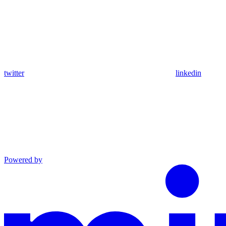
twitter
linkedin
Powered by