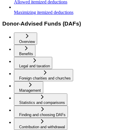
Allowed itemized deductions
Maximizing itemized deductions
Donor-Advised Funds (DAFs)
Overview
Benefits
Legal and taxation
Foreign charities and churches
Management
Statistics and comparisons
Finding and choosing DAFs
Contribution and withdrawal