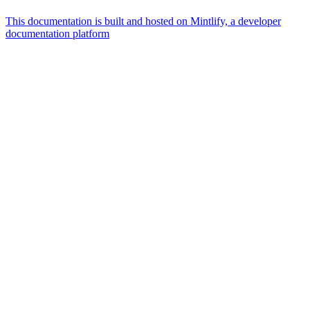
This documentation is built and hosted on Mintlify, a developer
documentation platform
Assistant
Responses
are
generated
using
AI
and
may
contain
mistakes.