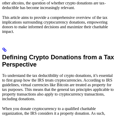
other altcoins, the question of whether crypto donations are tax-
deductible has become increasingly relevant.
This article aims to provide a comprehensive overview of the tax
implications surrounding cryptocurrency donations, empowering
donors to make informed decisions and maximize their charitable
impact.
Defining Crypto Donations from a Tax
Perspective
To understand the tax deductibility of crypto donations, it’s essential
to first grasp how the IRS treats cryptocurrencies. According to IRS
guidelines, virtual currencies like Bitcoin are treated as property for
tax purposes. This means that the general tax principles applicable to
property transactions also apply to cryptocurrency transactions,
including donations.
When you donate cryptocurrency to a qualified charitable
organization, the IRS considers it a property donation. As such,