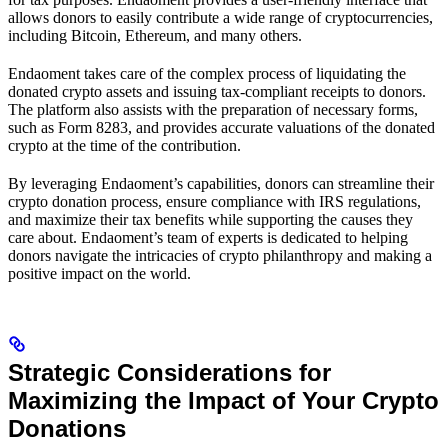
allows donors to easily contribute a wide range of cryptocurrencies,
including Bitcoin, Ethereum, and many others.
Endaoment takes care of the complex process of liquidating the
donated crypto assets and issuing tax-compliant receipts to donors.
The platform also assists with the preparation of necessary forms,
such as Form 8283, and provides accurate valuations of the donated
crypto at the time of the contribution.
By leveraging Endaoment’s capabilities, donors can streamline their
crypto donation process, ensure compliance with IRS regulations,
and maximize their tax benefits while supporting the causes they
care about. Endaoment’s team of experts is dedicated to helping
donors navigate the intricacies of crypto philanthropy and making a
positive impact on the world.
Strategic Considerations for
Maximizing the Impact of Your Crypto
Donations