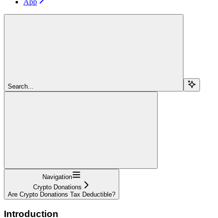
App
Search...
Navigation
Crypto Donations
Are Crypto Donations Tax Deductible?
Introduction