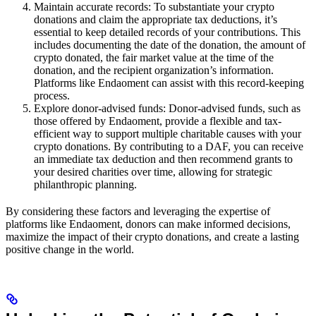
Maintain accurate records: To substantiate your crypto
donations and claim the appropriate tax deductions, it’s
essential to keep detailed records of your contributions. This
includes documenting the date of the donation, the amount of
crypto donated, the fair market value at the time of the
donation, and the recipient organization’s information.
Platforms like Endaoment can assist with this record-keeping
process.
Explore donor-advised funds: Donor-advised funds, such as
those offered by Endaoment, provide a flexible and tax-
efficient way to support multiple charitable causes with your
crypto donations. By contributing to a DAF, you can receive
an immediate tax deduction and then recommend grants to
your desired charities over time, allowing for strategic
philanthropic planning.
By considering these factors and leveraging the expertise of
platforms like Endaoment, donors can make informed decisions,
maximize the impact of their crypto donations, and create a lasting
positive change in the world.