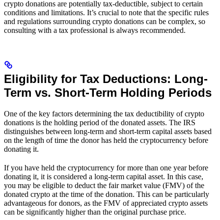
crypto donations are potentially tax-deductible, subject to certain
conditions and limitations. It’s crucial to note that the specific rules
and regulations surrounding crypto donations can be complex, so
consulting with a tax professional is always recommended.
Eligibility for Tax Deductions: Long-
Term vs. Short-Term Holding Periods
One of the key factors determining the tax deductibility of crypto
donations is the holding period of the donated assets. The IRS
distinguishes between long-term and short-term capital assets based
on the length of time the donor has held the cryptocurrency before
donating it.
If you have held the cryptocurrency for more than one year before
donating it, it is considered a long-term capital asset. In this case,
you may be eligible to deduct the fair market value (FMV) of the
donated crypto at the time of the donation. This can be particularly
advantageous for donors, as the FMV of appreciated crypto assets
can be significantly higher than the original purchase price.