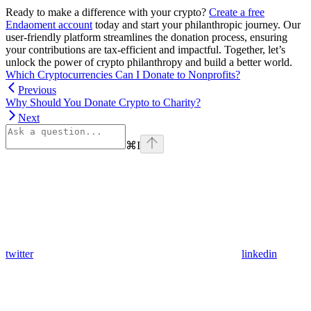
Ready to make a difference with your crypto?
Create a free
Endaoment account
today and start your philanthropic journey. Our
user-friendly platform streamlines the donation process, ensuring
your contributions are tax-efficient and impactful. Together, let’s
unlock the power of crypto philanthropy and build a better world.
Which Cryptocurrencies Can I Donate to Nonprofits?
Previous
Why Should You Donate Crypto to Charity?
Next
⌘
I
twitter
linkedin