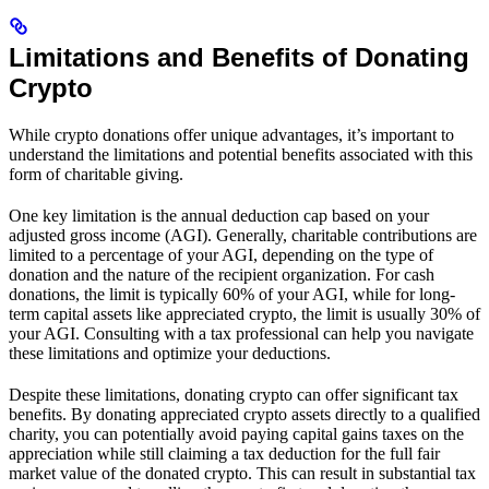
Limitations and Benefits of Donating
Crypto
While crypto donations offer unique advantages, it’s important to
understand the limitations and potential benefits associated with this
form of charitable giving.
One key limitation is the annual deduction cap based on your
adjusted gross income (AGI). Generally, charitable contributions are
limited to a percentage of your AGI, depending on the type of
donation and the nature of the recipient organization. For cash
donations, the limit is typically 60% of your AGI, while for long-
term capital assets like appreciated crypto, the limit is usually 30% of
your AGI. Consulting with a tax professional can help you navigate
these limitations and optimize your deductions.
Despite these limitations, donating crypto can offer significant tax
benefits. By donating appreciated crypto assets directly to a qualified
charity, you can potentially avoid paying capital gains taxes on the
appreciation while still claiming a tax deduction for the full fair
market value of the donated crypto. This can result in substantial tax