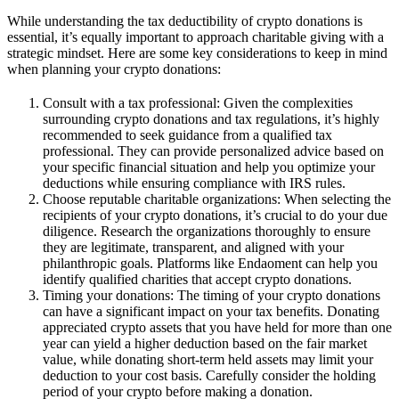
While understanding the tax deductibility of crypto donations is
essential, it’s equally important to approach charitable giving with a
strategic mindset. Here are some key considerations to keep in mind
when planning your crypto donations:
Consult with a tax professional: Given the complexities
surrounding crypto donations and tax regulations, it’s highly
recommended to seek guidance from a qualified tax
professional. They can provide personalized advice based on
your specific financial situation and help you optimize your
deductions while ensuring compliance with IRS rules.
Choose reputable charitable organizations: When selecting the
recipients of your crypto donations, it’s crucial to do your due
diligence. Research the organizations thoroughly to ensure
they are legitimate, transparent, and aligned with your
philanthropic goals. Platforms like Endaoment can help you
identify qualified charities that accept crypto donations.
Timing your donations: The timing of your crypto donations
can have a significant impact on your tax benefits. Donating
appreciated crypto assets that you have held for more than one
year can yield a higher deduction based on the fair market
value, while donating short-term held assets may limit your
deduction to your cost basis. Carefully consider the holding
period of your crypto before making a donation.