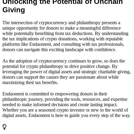
Unlocking the Potential of Onchain
Giving
The intersection of cryptocurrency and philanthropy presents a
unique opportunity for donors to make a meaningful difference
while potentially benefiting from tax deductions. By understanding
the tax implications of crypto donations, working with reputable
platforms like Endaoment, and consulting with tax professionals,
donors can navigate this exciting landscape with confidence.
As the adoption of cryptocurrency continues to grow, so does the
potential for crypto philanthropy to drive positive change. By
leveraging the power of digital assets and strategic charitable giving,
donors can support the causes they are passionate about while
maximizing their tax benefits.
Endaoment is committed to empowering donors in their
philanthropic journey, providing the tools, resources, and expertise
needed to make informed decisions and create lasting impact.
Whether you are a seasoned crypto investor or new to the world of
digital assets, Endaoment is here to guide you every step of the way.