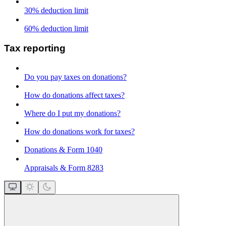
30% deduction limit
60% deduction limit
Tax reporting
Do you pay taxes on donations?
How do donations affect taxes?
Where do I put my donations?
How do donations work for taxes?
Donations & Form 1040
Appraisals & Form 8283