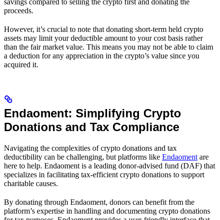
savings compared to selling the crypto first and donating the
proceeds.
However, it’s crucial to note that donating short-term held crypto
assets may limit your deductible amount to your cost basis rather
than the fair market value. This means you may not be able to claim
a deduction for any appreciation in the crypto’s value since you
acquired it.
Endaoment: Simplifying Crypto
Donations and Tax Compliance
Navigating the complexities of crypto donations and tax
deductibility can be challenging, but platforms like
Endaoment
are
here to help. Endaoment is a leading donor-advised fund (DAF) that
specializes in facilitating tax-efficient crypto donations to support
charitable causes.
By donating through Endaoment, donors can benefit from the
platform’s expertise in handling and documenting crypto donations
for tax purposes. Endaoment provides a user-friendly interface that