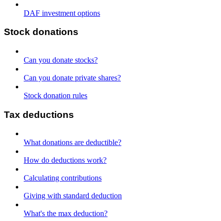
DAF investment options
Stock donations
Can you donate stocks?
Can you donate private shares?
Stock donation rules
Tax deductions
What donations are deductible?
How do deductions work?
Calculating contributions
Giving with standard deduction
What's the max deduction?