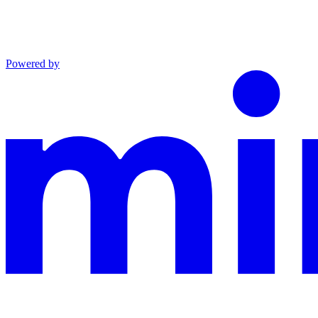
Powered by