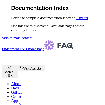
Documentation Index
Fetch the complete documentation index at:
/llms.txt
Use this file to discover all available pages before
exploring further.
Skip to main content
Endaoment FAQ
home page
Ask Assistant
Search...
⌘
K
About
Docs
GitHub
Contact
App