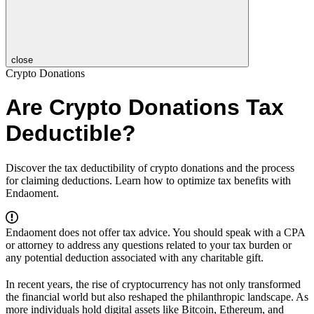
close
Crypto Donations
Are Crypto Donations Tax
Deductible?
Discover the tax deductibility of crypto donations and the process
for claiming deductions. Learn how to optimize tax benefits with
Endaoment.
Endaoment does not offer tax advice. You should speak with a CPA
or attorney to address any questions related to your tax burden or
any potential deduction associated with any charitable gift.
In recent years, the rise of cryptocurrency has not only transformed
the financial world but also reshaped the philanthropic landscape. As
more individuals hold digital assets like Bitcoin, Ethereum, and