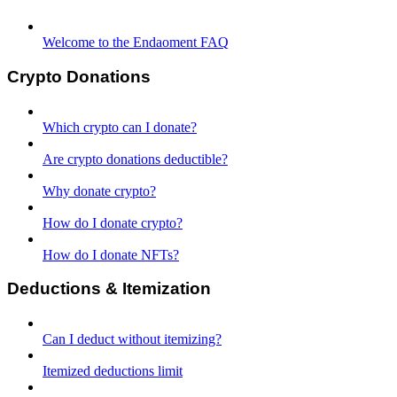
Welcome to the Endaoment FAQ
Crypto Donations
Which crypto can I donate?
Are crypto donations deductible?
Why donate crypto?
How do I donate crypto?
How do I donate NFTs?
Deductions & Itemization
Can I deduct without itemizing?
Itemized deductions limit