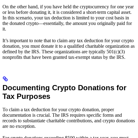
On the other hand, if you have held the cryptocurrency for one year
or less before donating it, it is considered a short-term capital asset.
In this scenario, your tax deduction is limited to your cost basis in
the donated crypto—essentially, the amount you originally paid for
it.
It’s important to note that to claim any tax deduction for your crypto
donation, you must donate it to a qualified charitable organization as
defined by the IRS. These organizations are typically 501(c)(3)
nonprofits that have been granted tax-exempt status by the IRS.
Documenting Crypto Donations for
Tax Purposes
To claim a tax deduction for your crypto donation, proper
documentation is crucial. The IRS requires specific forms and
records to substantiate charitable contributions, and crypto donations
are no exception.
For crypto donations exceeding $500 within a tax year, you must