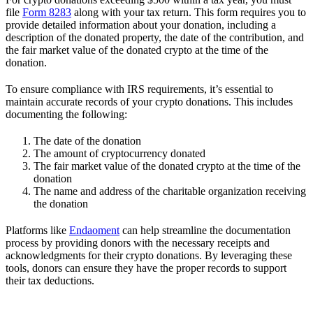
file
Form 8283
along with your tax return. This form requires you to
provide detailed information about your donation, including a
description of the donated property, the date of the contribution, and
the fair market value of the donated crypto at the time of the
donation.
To ensure compliance with IRS requirements, it’s essential to
maintain accurate records of your crypto donations. This includes
documenting the following:
The date of the donation
The amount of cryptocurrency donated
The fair market value of the donated crypto at the time of the
donation
The name and address of the charitable organization receiving
the donation
Platforms like
Endaoment
can help streamline the documentation
process by providing donors with the necessary receipts and
acknowledgments for their crypto donations. By leveraging these
tools, donors can ensure they have the proper records to support
their tax deductions.